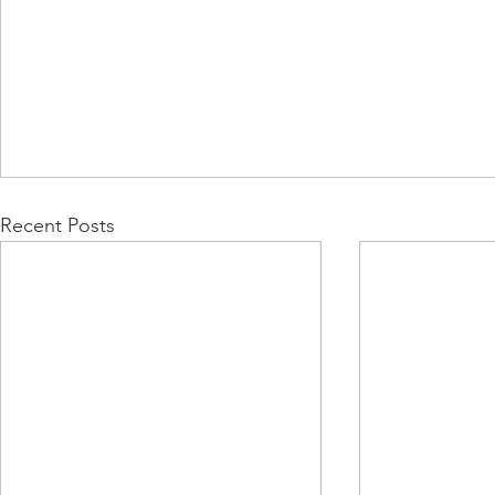
Recent Posts