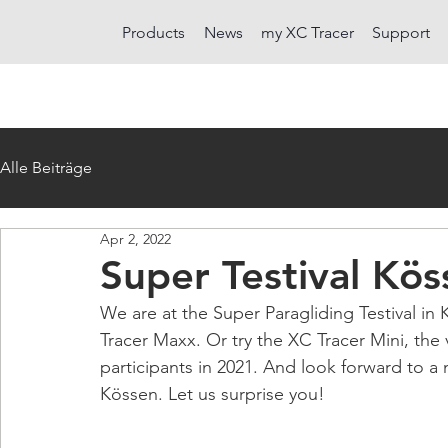
Products
News
my XC Tracer
Support
Alle Beiträge
Apr 2, 2022
Super Testival Kö
We are at the Super Paragliding Testival in 
Tracer Maxx. Or try the XC Tracer Mini, the 
participants in 2021. And look forward to a 
Kössen. Let us surprise you!