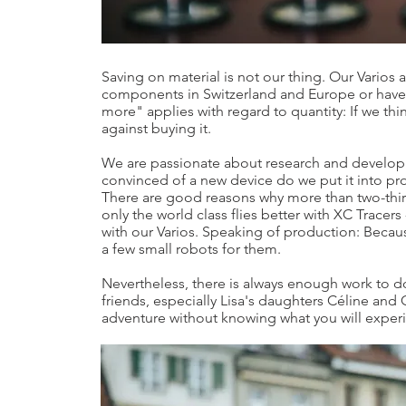
Saving on material is not our thing. Our Varios
components in Switzerland and Europe or have 
more" applies with regard to quantity: If we thi
against buying it.
We are passionate about research and develo
convinced of a new device do we put it into pr
There are good reasons why more than two-thirds
only the world class flies better with XC Tracers
with our Varios. Speaking of production: Becau
a few small robots for them.
Nevertheless, there is always enough work to do
friends, especially Lisa's daughters Céline and G
adventure without knowing what you will experi