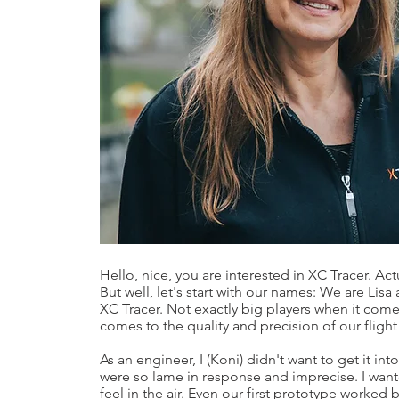
Hello, nice, you are interested in XC Tracer. Ac
But well, let's start with our names: We are Li
XC Tracer. Not exactly big players when it come
comes to the quality and precision of our flight
As an engineer, I (Koni) didn't want to get it in
were so lame in response and imprecise. I wa
feel in the air. Even our first prototype worked