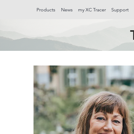
Products
News
my XC Tracer
Support