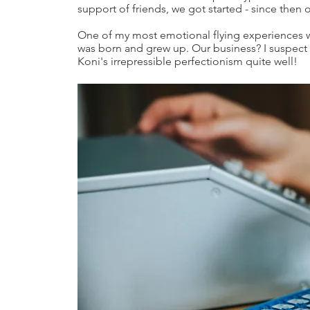
support of friends, we got started - since then
One of my most emotional flying experiences wa
was born and grew up. Our business? I suspec
Koni's irrepressible perfectionism quite well!