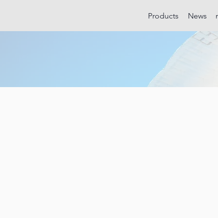
Products
News