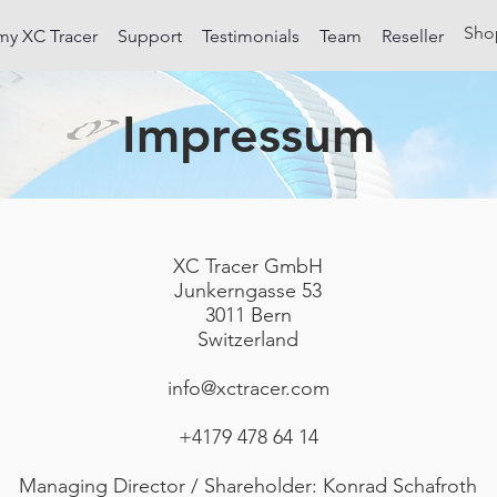
Sho
my XC Tracer
Support
Testimonials
Team
Reseller
Impressum
XC Tracer GmbH
Junkerngasse 53
3011 Bern
Switzerland
info@xctracer.com
+4179 478 64 14
Managing Director / Shareholder: Konrad Schafroth