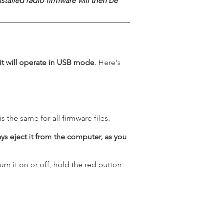
talled radio firmware will then be
 it will operate in USB mode
. Here's
 the same for all firmware files.
ays eject it from the computer, as you
urn it on or off, hold the red button