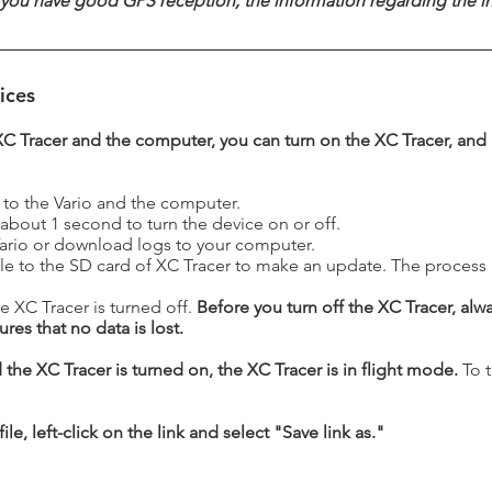
you have good GPS reception; the information regarding the ins
ices
XC Tracer and the computer, you can turn on the XC Tracer, and
 to the Vario and the computer.
 about 1 second to turn the device on or off.
 Vario or download logs to your computer.
le to the SD card of XC Tracer to make an update. The process is
e XC Tracer is turned off.
Before you turn off the XC Tracer, alw
res that no data is lost.
the XC Tracer is turned on, the XC Tracer is in flight mode.
To t
le, left-click on the link and select "Save link as."