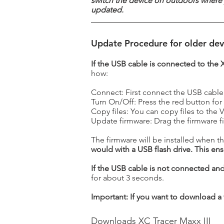
switch the device on outdoors where 
updated.
Update Procedure for older dev
If the USB cable is connected to the 
how:
Connect: First connect the USB cable
Turn On/Off: Press the red button for
Copy files: You can copy files to the
Update firmware: Drag the firmware fi
The firmware will be installed when th
would with a USB flash drive. This ensu
If the USB cable is not connected and 
for about 3 seconds.
Important: If you want to download a fi
Downloads XC Tracer Maxx III