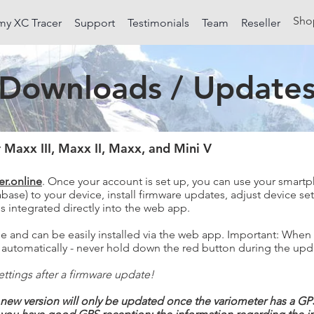
Sho
my XC Tracer
Support
Testimonials
Team
Reseller
Downloads / Update
 Maxx III, Maxx II, Maxx, and Mini V
er.online
. Once your account is set up, you can use your smartp
base) to your device, install firmware updates, adjust device set
is integrated directly into the web app.
ge and can be easily installed via the web app. Important: When
off automatically - never hold down the red button during the up
ttings after a firmware update!
new version will only be updated once the variometer has a GPS