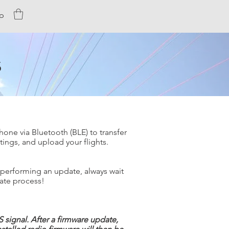
p
s
hone via Bluetooth (BLE) to transfer
tings, and upload your flights.
 performing an update, always wait
date process!
 signal. After a firmware update,