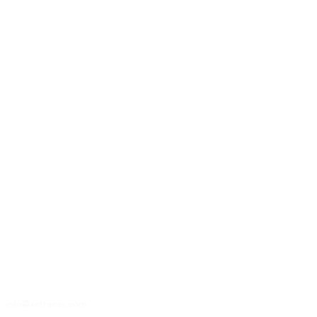
14
14
info@xctracer.com
info@xctracer.com