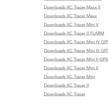
Downloads XC Tracer Maxx II
Downloads XC Tracer Maxx
Downloads XC Tracer Mini V
Downloads XC Tracer II FLARM
Downloads XC Tracer Mini IV GP
Downloads XC Tracer Mini III GP
Downloads XC Tracer Mini II GPS
Downloads XC Tracer Mini II
Downloads XC Tracer Mini
Downloads XC Tracer II
Downloads XC Tracer
XC Tracer GmbH / 
XC Tracer GmbH / 