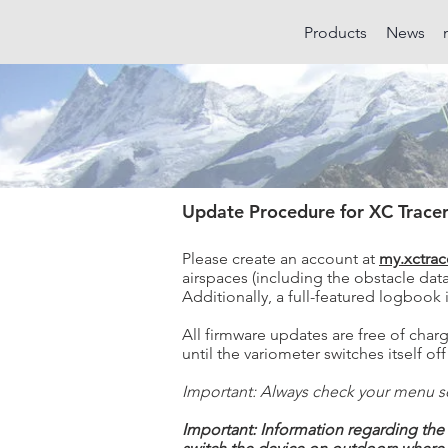
Products
News
Update Procedure for XC Tracer
Please create an account at
my.xctrac
airspaces (including the obstacle data
Additionally, a full-featured logbook 
All firmware updates are free of char
until the variometer switches itself 
Important: Always check your menu se
Important: Information regarding the 