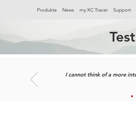
Produkte
News
my XC Tracer
Support
Test
I cannot think of a more intu