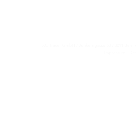
XC Tracer GmbH / Junkerngasse 53 / 3011 Be
XC Tracer GmbH / Junkerngasse 53 / 3011 Be
Impressum
Dat