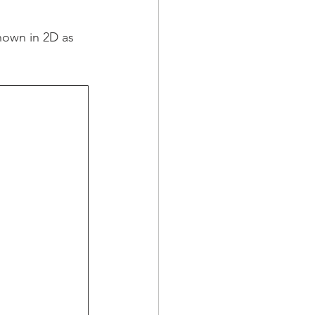
hown in 2D as 