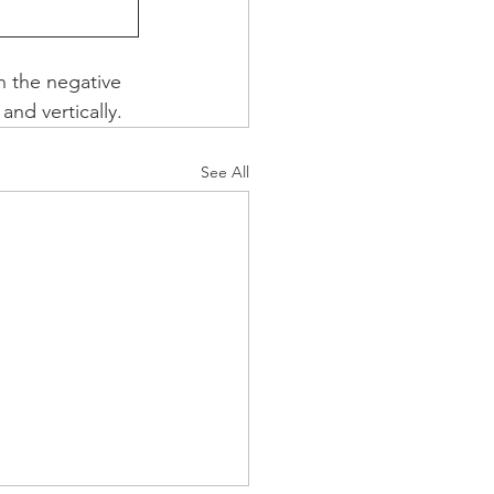
h the negative 
and vertically.
See All