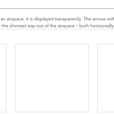
n airspace, it is displayed transparently. The arrows wit
the shortest way out of the airspace – both horizontally 