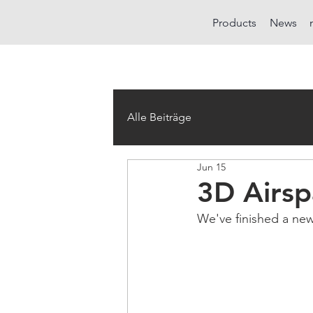
Products
News
Alle Beiträge
Jun 15
3D Airsp
We've finished a new 