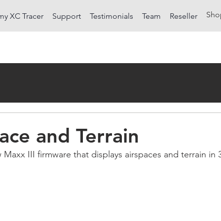
Sho
my XC Tracer
Support
Testimonials
Team
Reseller
ace and Terrain
Maxx III firmware that displays airspaces and terrain in 