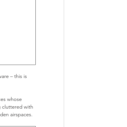
are – this is 
aces whose 
 cluttered with 
dden airspaces.