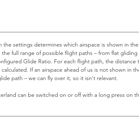
in the settings determines which airspace is shown in the
the full range of possible flight paths – from flat gliding (
nfigured Glide Ratio. For each flight path, the distance 
calculated. If an airspace ahead of us is not shown in the 
de path – we can fly over it, so it isn't relevant.
tzerland can be switched on or off with a long press on 