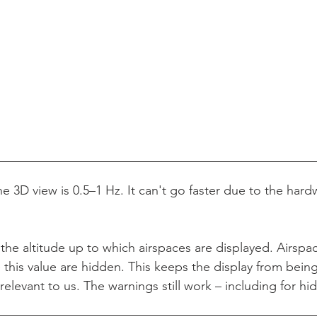
e 3D view is 0.5–1 Hz. It can't go faster due to the hardw
 the altitude up to which airspaces are displayed. Airsp
e this value are hidden. This keeps the display from being
 relevant to us. The warnings still work – including for hi