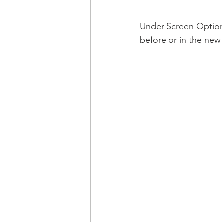
Under Screen Option
before or in the new 