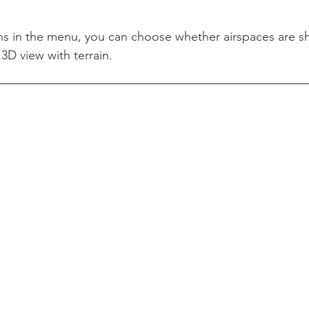
s in the menu, you can choose whether airspaces are s
3D view with terrain.