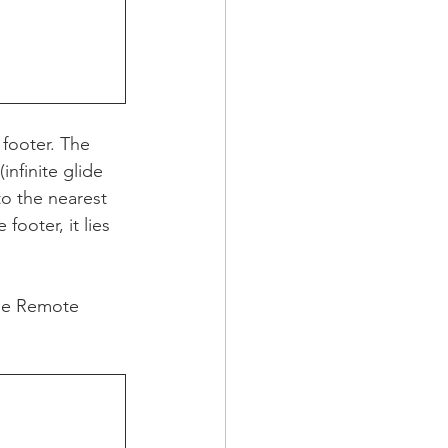
 footer. The 
infinite glide 
to the nearest 
footer, it lies 
the Remote 