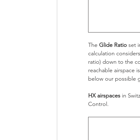
The 
Glide Ratio
 set 
calculation considers 
ratio) down to the co
reachable airspace is 
below our possible gli
HX airspaces
 in Swi
Control.