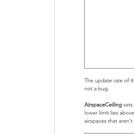
The update rate of th
not a bug.
AirspaceCeiling 
sets
lower limit lies abov
airspaces that aren't