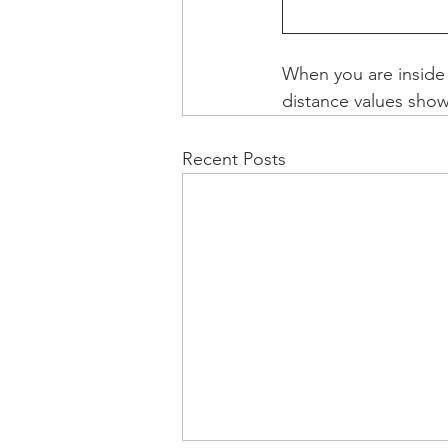
When you are inside a
distance values show 
Recent Posts