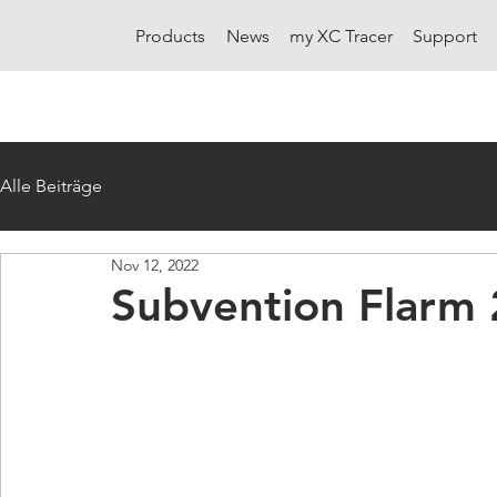
Products
News
my XC Tracer
Support
Alle Beiträge
Nov 12, 2022
Subvention Flarm