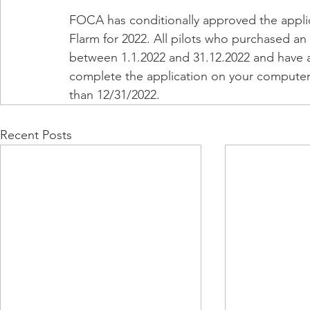
FOCA has conditionally approved the applica
Flarm for 2022. All pilots who purchased an
between 1.1.2022 and 31.12.2022 and have a 
complete the application on your computer
than 12/31/2022.
Recent Posts